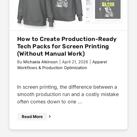
How to Create Production-Ready
Tech Packs for Screen Printing
(Without Manual Work)
By
Michaela Atkinson
|
April 21, 2026
|
Apparel
Workflows & Production Optimization
In screen printing, the difference between a
smooth production run and a costly mistake
often comes down to one ...
Read More