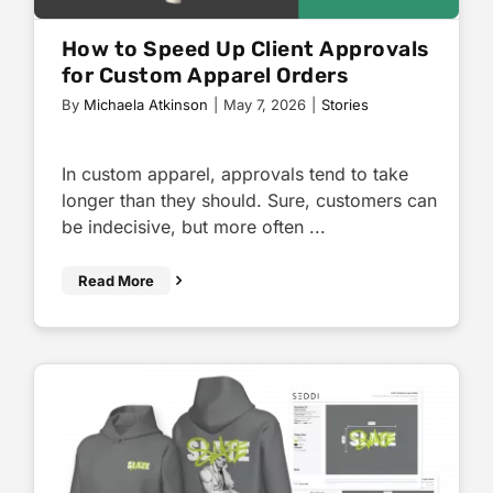
How to Speed Up Client Approvals
for Custom Apparel Orders
By
Michaela Atkinson
|
May 7, 2026
|
Stories
In custom apparel, approvals tend to take
longer than they should. Sure, customers can
be indecisive, but more often ...
Read More