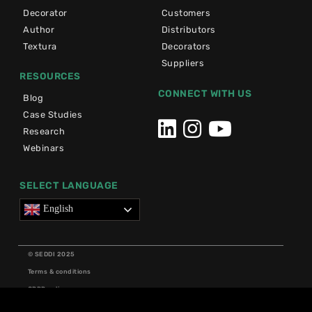
Decorator
Customers
Author
Distributors
Textura
Decorators
Suppliers
RESOURCES
CONNECT WITH US
Blog
Case Studies
Research
Webinars
SELECT LANGUAGE
English
© SEDDI 2025
Terms & conditions
GDPR policy
Cookie policy