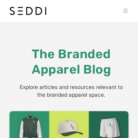
Skip
to
Toggl
content
Navig
PRODUCTS
WHO WE SERVE
The Branded
RESOURCES
Apparel Blog
MY SEDDI ACCOUNT
Explore articles and resources relevant to
the branded apparel space.