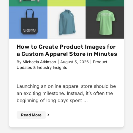
How to Create Product Images for
a Custom Apparel Store in Minutes
By
Michaela Atkinson
|
August 5, 2026
|
Product
Updates & Industry Insights
Launching an online apparel store should be
an exciting milestone. Instead, it’s often the
beginning of long days spent ...
Read More