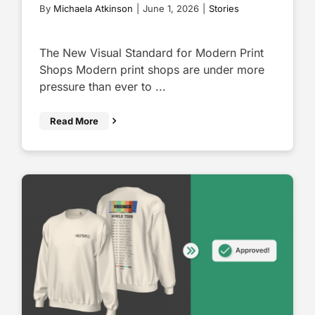
By
Michaela Atkinson
|
June 1, 2026
|
Stories
The New Visual Standard for Modern Print
Shops Modern print shops are under more
pressure than ever to ...
Read More