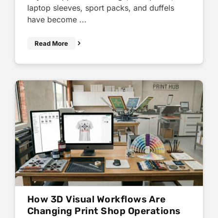
laptop sleeves, sport packs, and duffels
have become ...
Read More
How 3D Visual Workflows Are
Changing Print Shop Operations