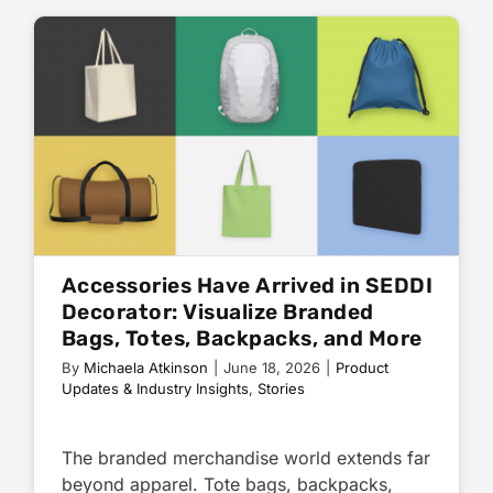
Accessories Have Arrived in SEDDI
Decorator: Visualize Branded
Bags, Totes, Backpacks, and More
By
Michaela Atkinson
|
June 18, 2026
|
Product
Updates & Industry Insights
,
Stories
The branded merchandise world extends far
beyond apparel. Tote bags, backpacks,