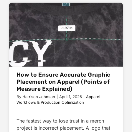
How to Ensure Accurate Graphic
Placement on Apparel (Points of
Measure Explained)
By
Harrison Johnson
|
April 1, 2026
|
Apparel
Workflows & Production Optimization
The fastest way to lose trust in a merch
project is incorrect placement. A logo that