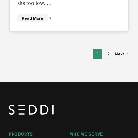
sits too low. ...
Read More
1
2
Next
PRODUCTS
WHO WE SERVE