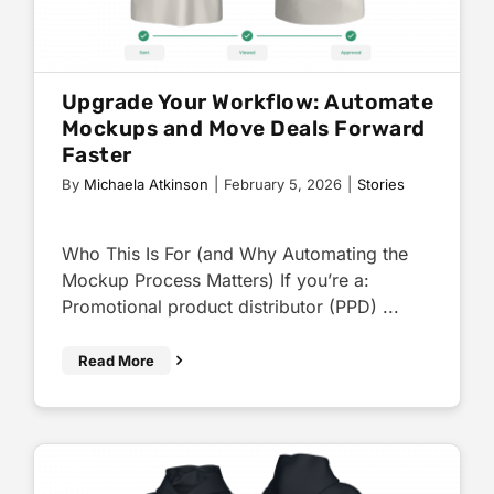
Upgrade Your Workflow: Automate
Mockups and Move Deals Forward
Faster
By
Michaela Atkinson
|
February 5, 2026
|
Stories
Who This Is For (and Why Automating the
Mockup Process Matters) If you’re a:
Promotional product distributor (PPD) ...
Read More