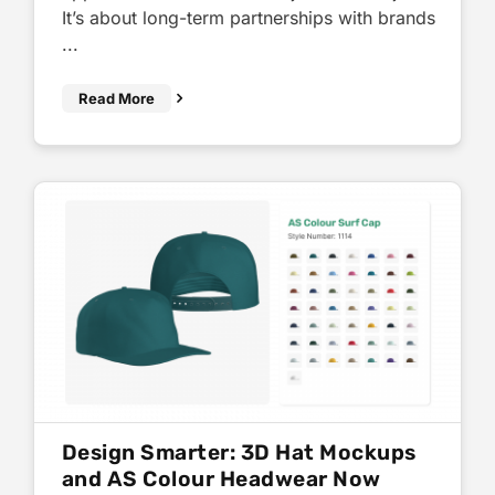
It’s about long-term partnerships with brands
...
Read More
Design Smarter: 3D Hat Mockups
and AS Colour Headwear Now