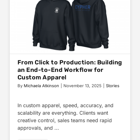
From Click to Production: Building
an End-to-End Workflow for
Custom Apparel
By
Michaela Atkinson
|
November 13, 2025
|
Stories
In custom apparel, speed, accuracy, and
scalability are everything. Clients want
creative control, sales teams need rapid
approvals, and ...