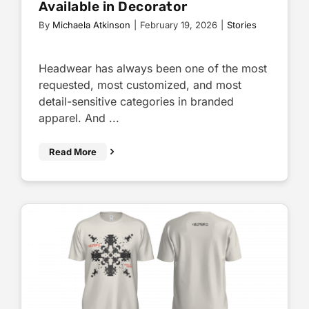
Available in Decorator
By
Michaela Atkinson
|
February 19, 2026
|
Stories
Headwear has always been one of the most
requested, most customized, and most
detail-sensitive categories in branded
apparel. And ...
Read More