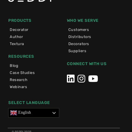
PRODUCTS
WHO WE SERVE
Decorator
Customers
Author
Distributors
Textura
Decorators
Suppliers
RESOURCES
CONNECT WITH US
Blog
Case Studies
Research
Webinars
SELECT LANGUAGE
English
© SEDDI 2025