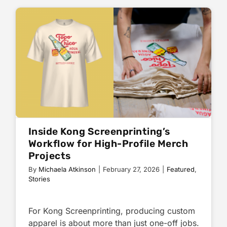
Inside Kong Screenprinting’s
Workflow for High-Profile Merch
Projects
By
Michaela Atkinson
|
February 27, 2026
|
Featured
,
Stories
For Kong Screenprinting, producing custom
apparel is about more than just one-off jobs.