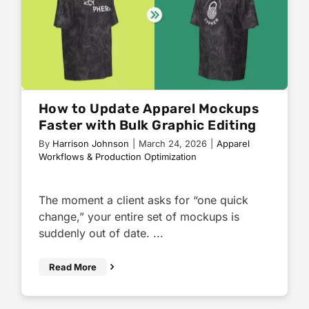
How to Update Apparel Mockups
Faster with Bulk Graphic Editing
By
Harrison Johnson
|
March 24, 2026
|
Apparel
Workflows & Production Optimization
The moment a client asks for “one quick
change,” your entire set of mockups is
suddenly out of date. ...
Read More