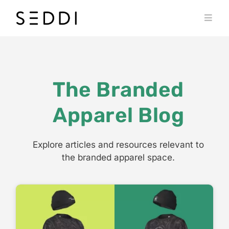
Skip
to
Toggl
content
Navig
PRODUCTS
WHO WE SERVE
The Branded
RESOURCES
Apparel Blog
MY SEDDI ACCOUNT
Explore articles and resources relevant to
the branded apparel space.