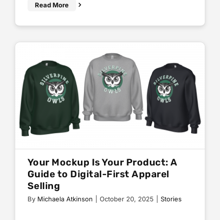
Read More
Your Mockup Is Your Product: A
Guide to Digital-First Apparel
Selling
By
Michaela Atkinson
|
October 20, 2025
|
Stories