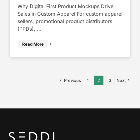
Why Digital First Product Mockups Drive
Sales in Custom Apparel For custom apparel
sellers, promotional product distributors
(PPDs), ...
Read More
Previous
1
2
3
Next