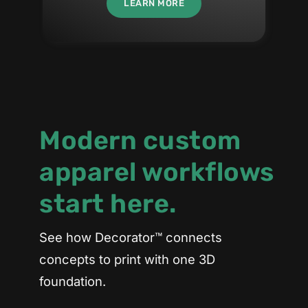
LEARN MORE
Modern custom
apparel workflows
start here.
See how Decorator™ connects
concepts to print with one 3D
foundation.