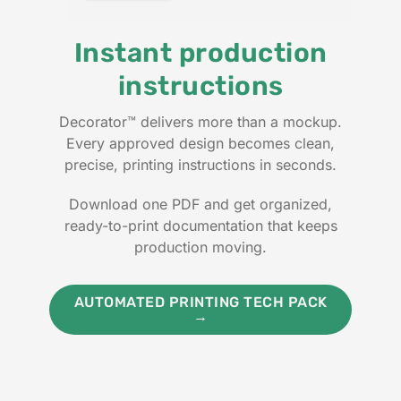
Instant production
instructions
Decorator™ delivers more than a mockup.
Every approved design becomes clean,
precise, printing instructions in seconds.
Download one PDF and get organized,
ready-to-print documentation that keeps
production moving.
AUTOMATED PRINTING TECH PACK
→