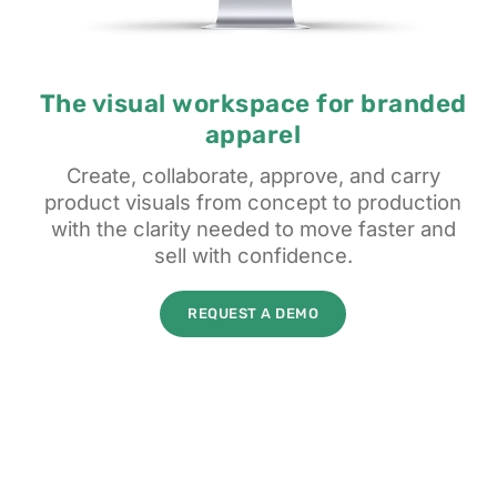
The visual workspace for branded
apparel
Create, collaborate, approve, and carry
product visuals from concept to production
with the clarity needed to move faster and
sell with confidence.
REQUEST A DEMO