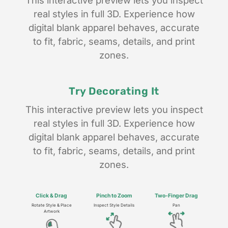
This interactive preview lets you inspect
real styles in full 3D. Experience how
digital blank apparel behaves, accurate
to fit, fabric, seams, details, and print
zones.
Try Decorating It
This interactive preview lets you inspect
real styles in full 3D. Experience how
digital blank apparel behaves, accurate
to fit, fabric, seams, details, and print
zones.
Click & Drag
Pinch to
Zoom
Two-Finger
Drag
Rotate Style & Place
Inspect Style Details
Pan
Artwork