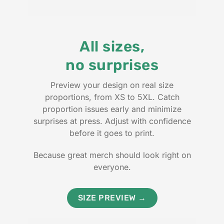
All sizes,
no surprises
Preview your design on real size
proportions, from XS to 5XL. Catch
proportion issues early and minimize
surprises at press. Adjust with confidence
before it goes to print.
Because great merch should look right on
everyone.
SIZE PREVIEW →