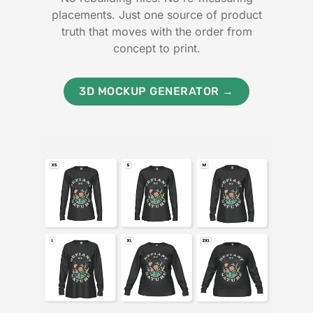
placements. Just one source of product
truth that moves with the order from
concept to print.
3D MOCKUP GENERATOR →