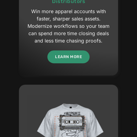
Distributors
Win more apparel accounts with
faster, sharper sales assets.
Modernize workflows so your team
can spend more time closing deals
and less time chasing proofs.
LEARN MORE