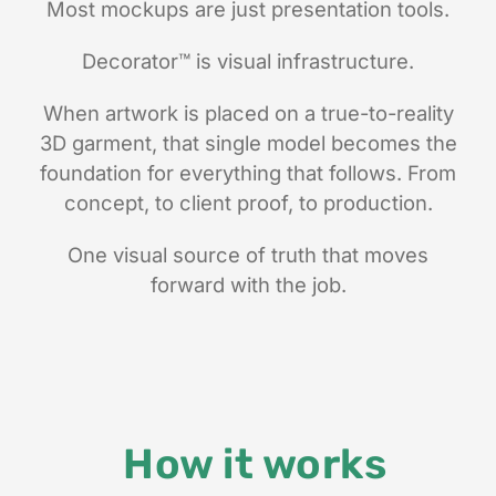
Most mockups are just presentation tools.
Decorator
™
is visual infrastructure.
When artwork is placed on a true-to-reality
3D garment, that single model becomes the
foundation for everything that follows. From
concept, to client proof, to production.
One visual source of truth that moves
forward with the job.
How it works