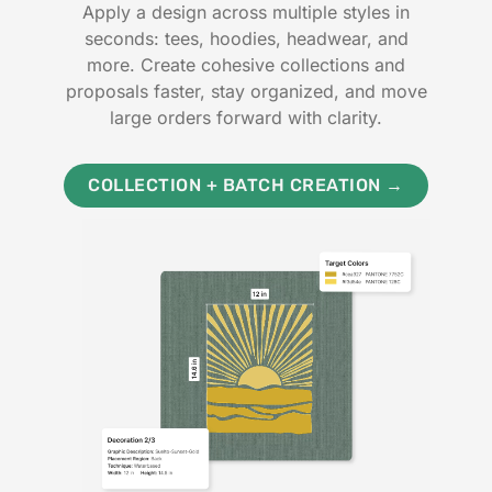
Apply a design across multiple styles in
seconds: tees, hoodies, headwear, and
more. Create cohesive collections and
proposals faster, stay organized, and move
large orders forward with clarity.
COLLECTION + BATCH CREATION →