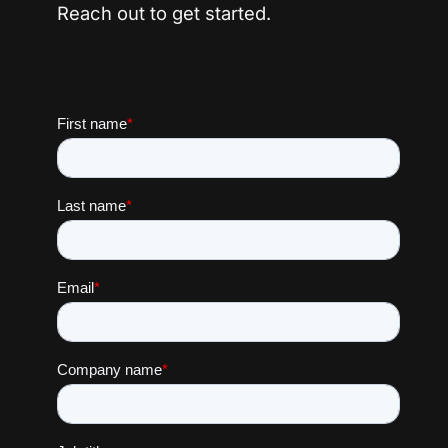
Reach out to get started.