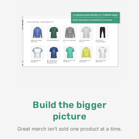
Build the bigger
picture
Great merch isn’t sold one product at a time.