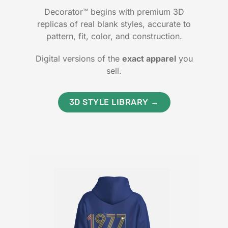
Decorator™ begins with premium 3D
replicas of real blank styles, accurate to
pattern, fit, color, and construction.
Digital versions of the
exact apparel
you
sell.
3D STYLE LIBRARY →