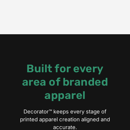
Built for every
area of branded
apparel
Decorator™ keeps every stage of
printed apparel creation aligned and
accurate.