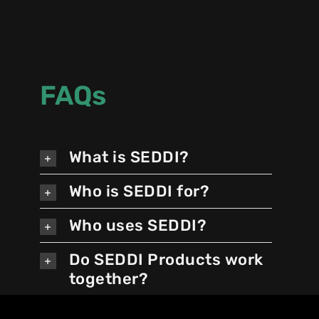
FAQs
What is SEDDI?
Who is SEDDI for?
Who uses SEDDI?
Do SEDDI Products work
together?
Do I have to use all three