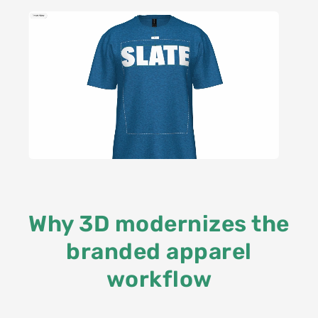
Why 3D modernizes the
branded apparel
workflow