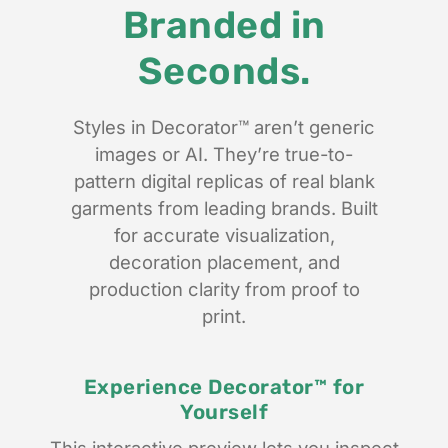
Branded in
Seconds.
Styles in Decorator™ aren’t generic
images or AI. They’re true-to-
pattern digital replicas of real blank
garments from leading brands. Built
for accurate visualization,
decoration placement, and
production clarity from proof to
print.
Experience Decorator™ for
Yourself