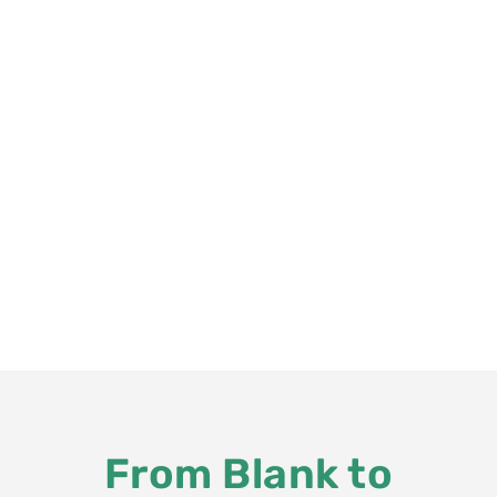
From Blank to