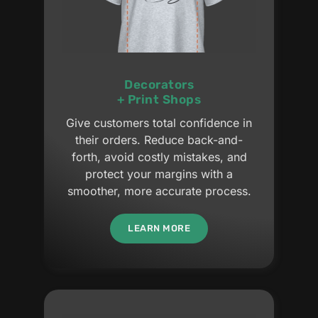
Decorators
+ Print Shops
Give customers total confidence in
their orders. Reduce back-and-
forth, avoid costly mistakes, and
protect your margins with a
smoother, more accurate process.
LEARN MORE