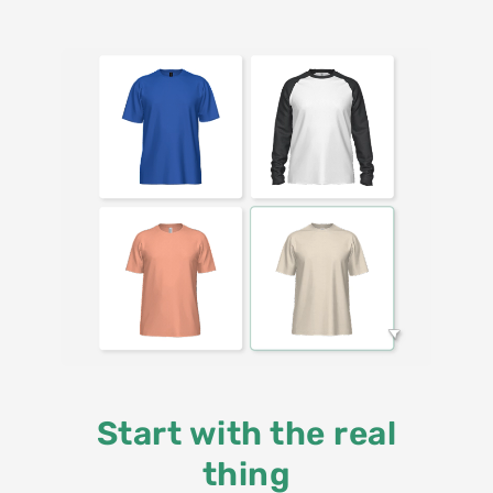
Start with the real
thing