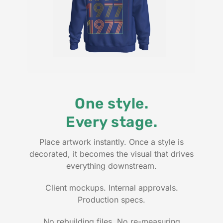
One style.
Every stage.
Place artwork instantly. Once a style is
decorated, it becomes the visual that drives
everything downstream.
Client mockups. Internal approvals.
Production specs.
No rebuilding files. No re-measuring