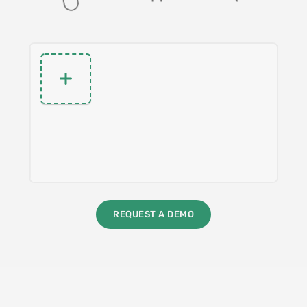
REQUEST A DEMO