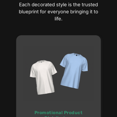
Each decorated style is the trusted
blueprint for everyone bringing it to
life.
Promotional Product