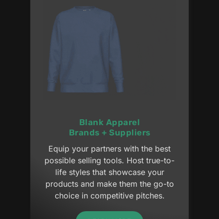
Blank Apparel
Brands + Suppliers
Equip your partners with the best
possible selling tools. Host true-to-
life styles that showcase your
products and make them the go-to
choice in competitive pitches.