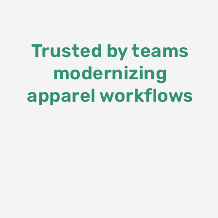
Trusted by teams
modernizing
apparel workflows