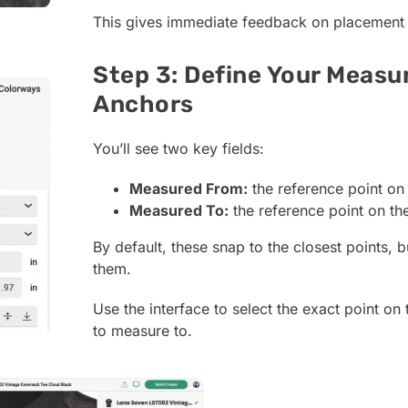
This gives immediate feedback on placement
Step 3: Define Your Meas
Anchors
You’ll see two key fields:
Measured From:
the reference point on
Measured To:
the reference point on th
By default, these snap to the closest points, 
them.
Use the interface to select the exact point on
to measure to.