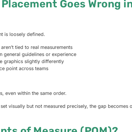
 Placement Goes Wrong in
 is loosely defined.
t aren’t tied to real measurements
n general guidelines or experience
 graphics slightly differently
nce point across teams
s, even within the same order.
et visually but not measured precisely, the gap becomes o
ints of Measure (POM)?