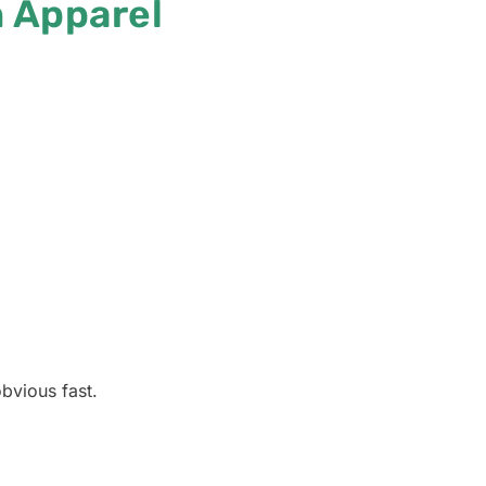
 Apparel
bvious fast.