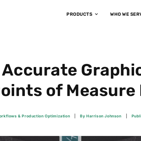
PRODUCTS
WHO WE SER
 Accurate Graphi
oints of Measure
rkflows & Production Optimization
By
Harrison Johnson
Publ