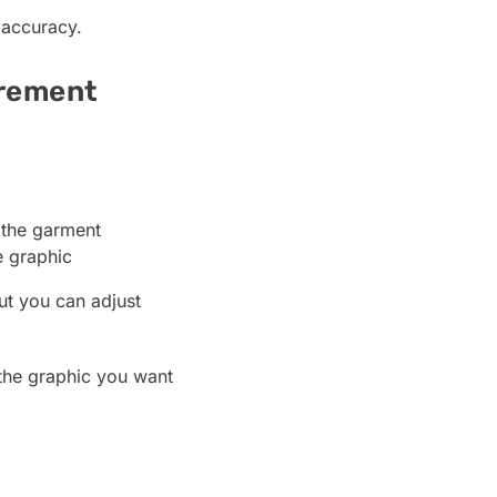
 accuracy.
urement
 the garment
e graphic
but you can adjust
 the graphic you want