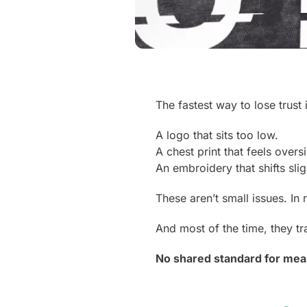
The fastest way to lose trust
A logo that sits too low.
A chest print that feels overs
An embroidery that shifts sli
These aren’t small issues. In 
And most of the time, they tr
No shared standard for mea