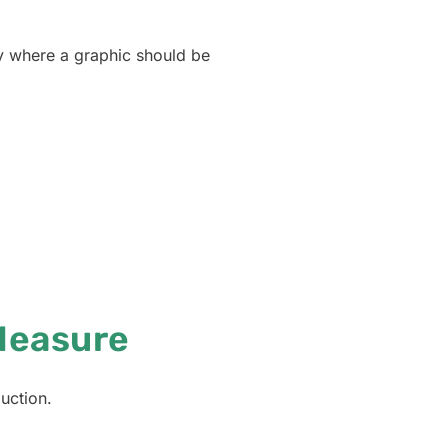
ly where a graphic should be
Measure
uction.