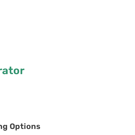
rator
ing Options