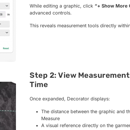
While editing a graphic, click
“+ Show More 
advanced controls.
This reveals measurement tools directly withi
Step 2: View Measurement 
Time
Once expanded, Decorator displays:
The distance between the graphic and th
Measure
A visual reference directly on the garme