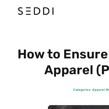
Skip
to
content
How to Ensure
Apparel (P
Categories:
Apparel Wo