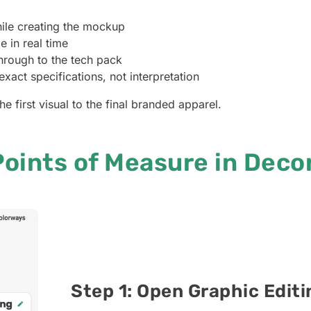
ile creating the mockup
 in real time
hrough to the tech pack
xact specifications, not interpretation
he first visual to the final branded apparel.
oints of Measure in Deco
Step 1: Open Graphic Edit