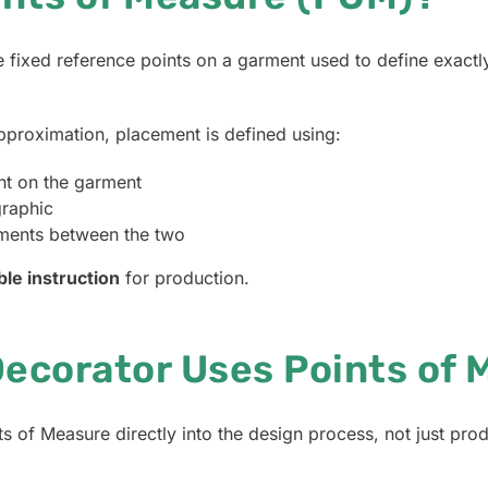
 fixed reference points on a garment used to define exact
approximation, placement is defined using:
int on the garment
graphic
ments between the two
ble instruction
for production.
ecorator Uses Points of 
 of Measure directly into the design process, not just prod