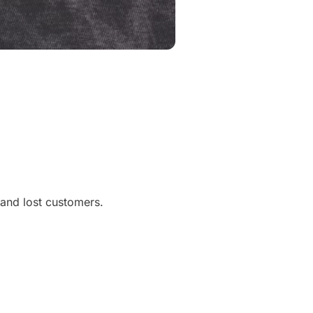
, and lost customers.