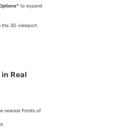
Options”
to expand
n the 3D viewport.
in Real
e nearest Points of
nt