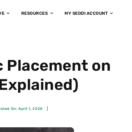
VE
RESOURCES
MY SEDDI ACCOUNT
c Placement on
 Explained)
ished On: April 1, 2026