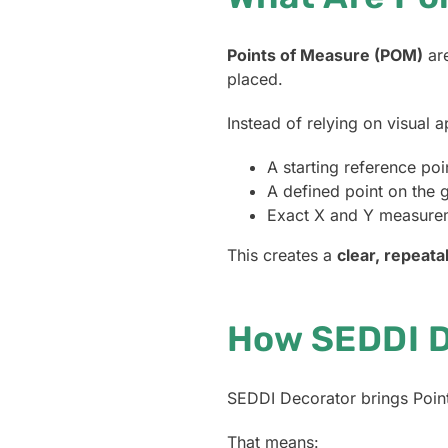
Points of Measure (POM)
are
placed.
Instead of relying on visual 
A starting reference po
A defined point on the 
Exact X and Y measure
This creates a
clear, repeata
How SEDDI D
SEDDI Decorator brings Points
That means: