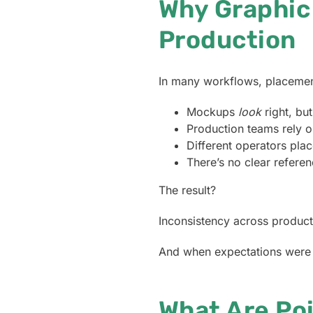
Why Graphic
Production
In many workflows, placement
Mockups
look
right, bu
Production teams rely o
Different operators place
There’s no clear refere
The result?
Inconsistency across product
And when expectations were s
What Are Po