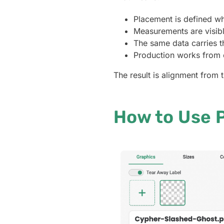
Placement is defined wh
Measurements are visible
The same data carries t
Production works from e
The result is alignment from t
How to Use P