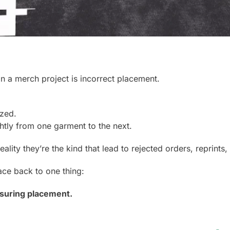
 in a merch project is incorrect placement.
ized.
ghtly from one garment to the next.
reality they’re the kind that lead to rejected orders, reprints
ace back to one thing:
suring placement.