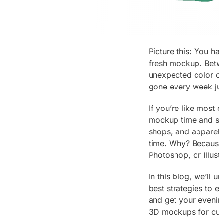
Picture this: You 
fresh mockup. Betw
unexpected color o
gone every week ju
If you’re like mos
mockup time and st
shops, and apparel 
time. Why? Because
Photoshop, or Illus
In this blog, we’l
best strategies to 
and get your eveni
3D mockups for cu