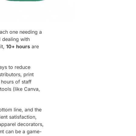
each one needing a
 dealing with
it,
10+ hours
are
ways to reduce
ributors, print
hours of staff
tools (like Canva,
ottom line, and the
ent satisfaction,
apparel decorators,
nt can be a game-