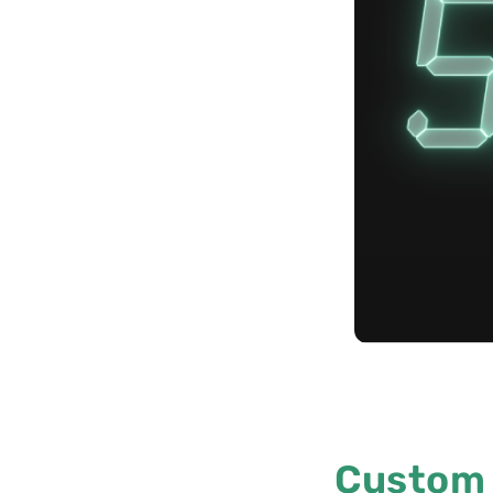
Custom 