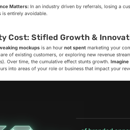
nce Matters:
In an industry driven by referrals, losing a c
is entirely avoidable.
y Cost: Stifled Growth & Innovat
weaking mockups
is an hour
not spent
marketing your com
care of existing customers, or exploring new revenue streams
). Over time, the cumulative effect stunts growth.
Imagine
urs into areas of your role or business that impact your re