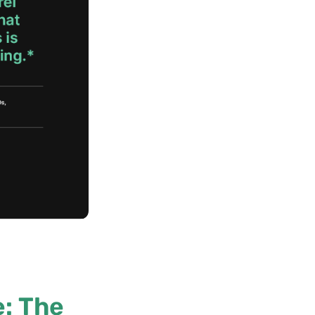
: The