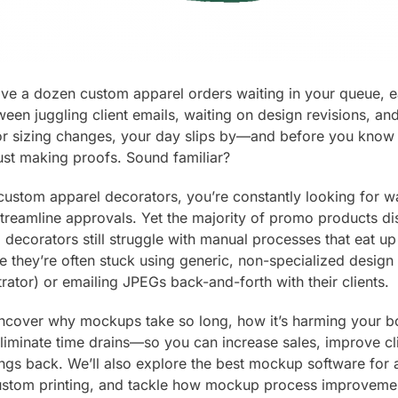
have a dozen custom apparel orders waiting in your queue, 
een juggling client emails, waiting on design revisions, and
r sizing changes, your day slips by—and before you know 
st making proofs. Sound familiar?
t custom apparel decorators, you’re constantly looking for 
reamline approvals. Yet the majority of promo products dist
decorators still struggle with manual processes that eat up 
 they’re often stuck using generic, non-specialized design 
trator) or emailing JPEGs back-and-forth with their clients.
l uncover why mockups take so long, how it’s harming your b
eliminate time drains—so you can increase sales, improve cli
ngs back. We’ll also explore the best mockup software for 
stom printing, and tackle how mockup process improveme