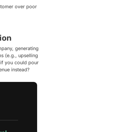
ustomer over poor
ion
pany, generating
 (e.g., upselling
if you could pour
venue instead?