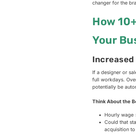
changer for the bra
How 10+
Your Bu
Increased
If a designer or s
full workdays. Ove
potentially be aut
Think About the B
Hourly wage 
Could that st
acquisition to