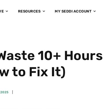
VE
RESOURCES
MY SEDDI ACCOUNT
Waste 10+ Hours
to Fix It)
 2025