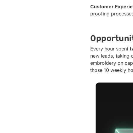
Customer Experie
proofing processes 
Opportunit
Every hour spent
t
new leads, taking 
embroidery on caps
those 10 weekly ho