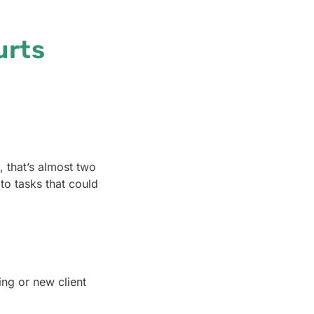
urts
, that’s almost two
to tasks that could
ing or new client