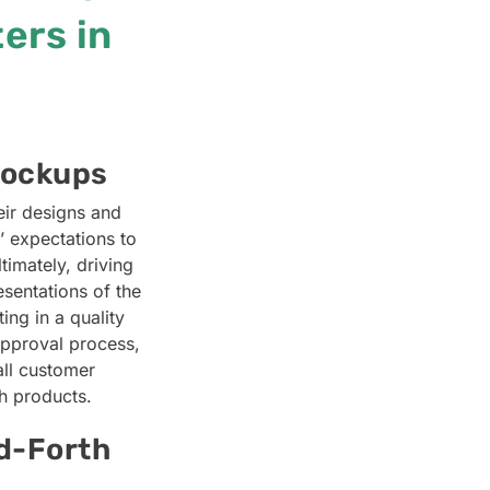
ers in
Mockups
eir designs and
’ expectations to
timately, driving
sentations of the
ng in a quality
approval process,
all customer
ch products.
d-Forth