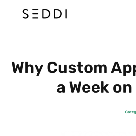
Skip
to
content
Why Custom App
a Week on
Categ