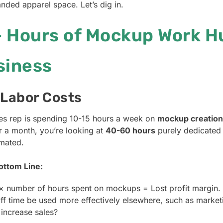
nded apparel space. Let’s dig in.
 Hours of Mockup Work H
siness
 Labor Costs
ales rep is spending 10-15 hours a week on
mockup creation
r a month, you’re looking at
40-60 hours
purely dedicated 
omated.
ottom Line:
× number of hours spent on mockups = Lost profit margin.
aff time be used more effectively elsewhere, such as market
 increase sales?