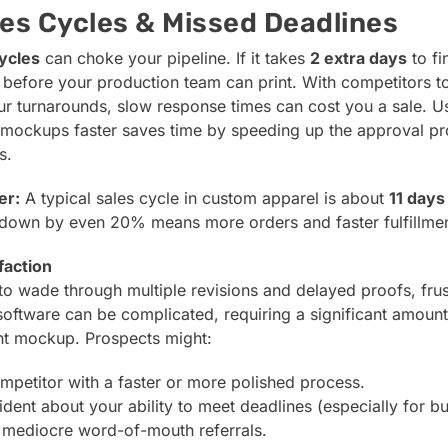
es Cycles & Missed Deadlines
ycles
can choke your pipeline. If it takes
2 extra days
to fi
before your production team can print. With competitors 
 turnarounds, slow response times can cost you a sale. Us
y mockups faster saves time by speeding up the approval p
s.
er:
A typical sales cycle in custom apparel is about
11 days
t down by even 20% means more orders and faster fulfillmen
faction
o wade through multiple revisions and delayed proofs, frust
software can be complicated, requiring a significant amount
nt mockup. Prospects might:
mpetitor with a faster or more polished process.
ident about your ability to meet deadlines (especially for bu
 mediocre word-of-mouth referrals.