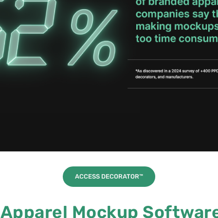
ACCESS DECORATOR™
Apparel Mockup Software