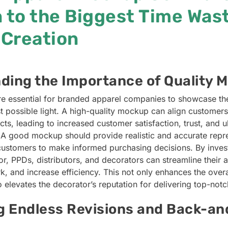
 to the Biggest Time Wast
Creation
ding the Importance of Quality 
e essential for branded apparel companies to showcase th
t possible light. A high-quality mockup can align customers
ucts, leading to increased customer satisfaction, trust, and ul
 A good mockup should provide realistic and accurate repre
customers to make informed purchasing decisions. By investi
r, PPDs, distributors, and decorators can streamline their 
, and increase efficiency. This not only enhances the over
 elevates the decorator’s reputation for delivering top-not
ng Endless Revisions and Back-an