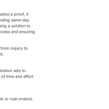
nalize a proof, it
touting same-day
ing a solution to
rocess and ensuring
from inquiry to
t.
ration sets in.
 of time and effort
lk or rush orders).