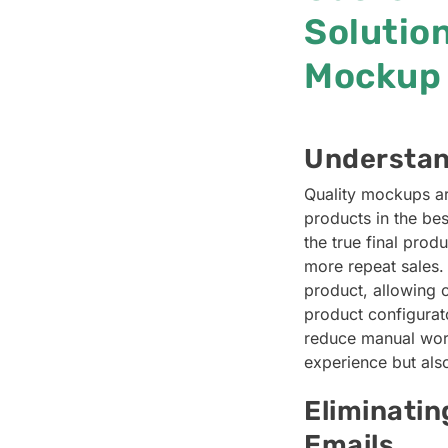
Solution
Mockup 
Understan
Quality mockups ar
products in the bes
the true final prod
more repeat sales.
product, allowing 
product configurato
reduce manual work
experience but also
Eliminati
Emails