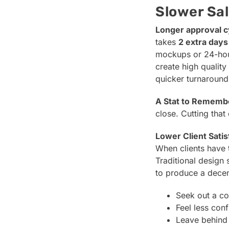
Slower Sal
Longer approval c
takes
2 extra days
mockups or 24-hour
create high qualit
quicker turnaround
A Stat to Rememb
close. Cutting tha
Lower Client Satis
When clients have t
Traditional design 
to produce a dece
Seek out a co
Feel less conf
Leave behind