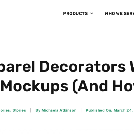
PRODUCTS
WHO WE SER
arel Decorators 
 Mockups (And How 
ories:
Stories
By
Michaela Atkinson
Published On: March 24,