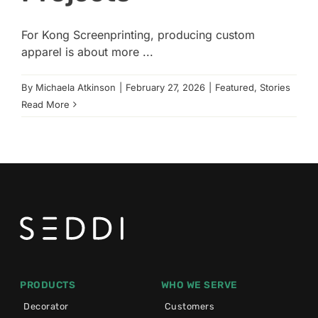
For Kong Screenprinting, producing custom
apparel is about more ...
By
Michaela Atkinson
|
February 27, 2026
|
Featured
,
Stories
Read More
PRODUCTS
WHO WE SERVE
Decorator
Customers