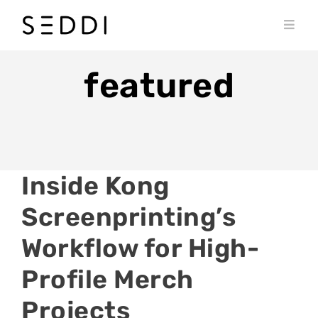
Skip
to
Toggl
content
Navig
PRODUCTS
featured
WHO WE SERVE
RESOURCES
MY SEDDI ACCOUNT
Inside Kong
Screenprinting’s
Workflow for High-
Profile Merch
Projects