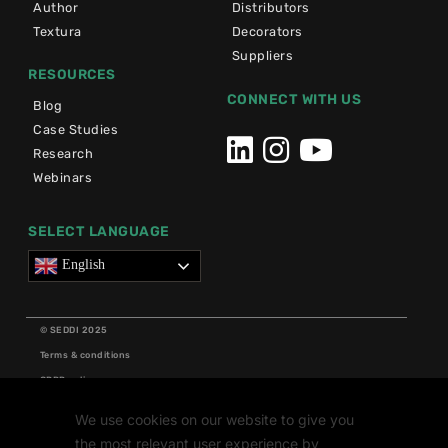
Author
Distributors
Textura
Decorators
Suppliers
RESOURCES
CONNECT WITH US
Blog
Case Studies
Research
Webinars
SELECT LANGUAGE
English
© SEDDI 2025
Terms & conditions
GDPR policy
Cookie policy
We use cookies on our website to give you
Grants
the most relevant user experience by