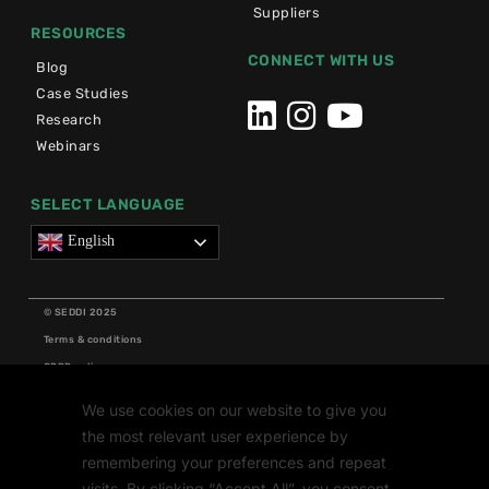
Suppliers
RESOURCES
CONNECT WITH US
Blog
Case Studies
Research
Webinars
SELECT LANGUAGE
English
© SEDDI 2025
Terms & conditions
GDPR policy
Cookie policy
We use cookies on our website to give you
Grants
the most relevant user experience by
Research
remembering your preferences and repeat
visits. By clicking “Accept All”, you consent