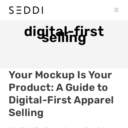
Skip
to
Toggl
content
Navig
PRODUCTS
digital-first
selling
WHO WE SERVE
RESOURCES
MY SEDDI ACCOUNT
Your Mockup Is Your
Product: A Guide to
Digital-First Apparel
Selling