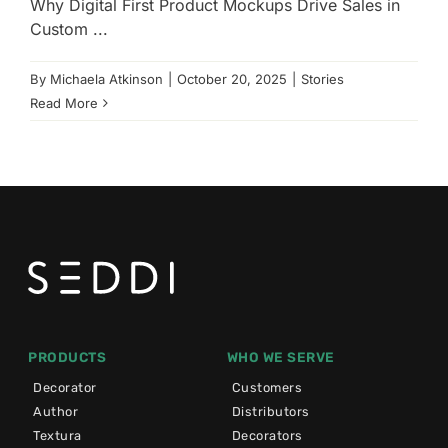
Why Digital First Product Mockups Drive Sales in
Custom ...
By
Michaela Atkinson
|
October 20, 2025
|
Stories
Read More
PRODUCTS
WHO WE SERVE
Decorator
Customers
Author
Distributors
Textura
Decorators