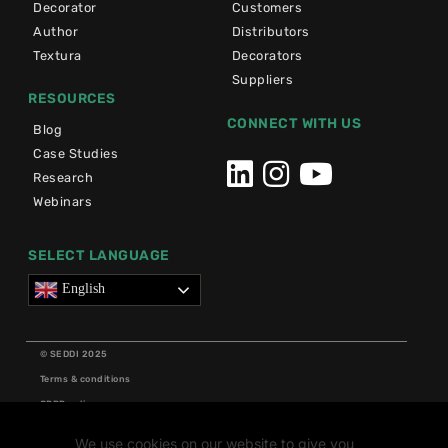
Decorator
Customers
Author
Distributors
Textura
Decorators
Suppliers
RESOURCES
CONNECT WITH US
Blog
Case Studies
Research
Webinars
SELECT LANGUAGE
English
© SEDDI 2025
Terms & conditions
GDPR policy
Cookie policy
We use cookies on our website to give you