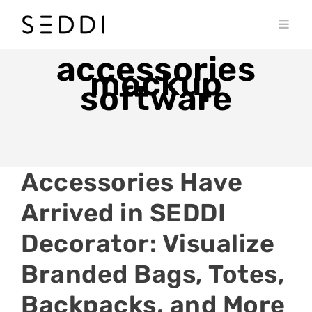
Skip
to
Toggl
content
Navig
PRODUCTS
accessories
mockup
software
WHO WE SERVE
RESOURCES
MY SEDDI ACCOUNT
Accessories Have
Arrived in SEDDI
Decorator: Visualize
Branded Bags, Totes,
Backpacks, and More