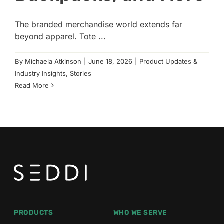
The branded merchandise world extends far
beyond apparel. Tote ...
By
Michaela Atkinson
|
June 18, 2026
|
Product Updates &
Industry Insights
,
Stories
Read More
PRODUCTS
WHO WE SERVE