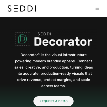
Skip
to
Toggl
content
Navig
PRODUCTS
WHO WE SERVE
RESOURCES
MY SEDDI ACCOUNT
Decorator™ is the visual infrastructure
powering modern branded apparel. Connect
sales, creative, and production, turning ideas
into accurate, production-ready visuals that
drive revenue, protect margins, and scale
across teams.
REQUEST A DEMO