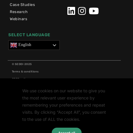
Case Studies
Research
Webinars
SELECT LANGUAGE
English
© SEDDI 2025
Terms & conditions
GDPR policy
Cookie policy
We use cookies on our website to give you
Grants
the most relevant user experience by
Research
remembering your preferences and repeat
visits. By clicking “Accept All”, you consent
to the use of ALL the cookies.