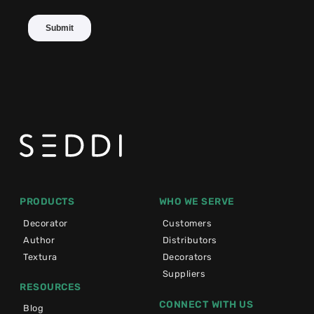
PRODUCTS
WHO WE SERVE
Decorator
Customers
Author
Distributors
Textura
Decorators
Suppliers
RESOURCES
CONNECT WITH US
Blog