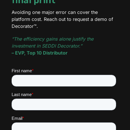
final print
Avoiding one major error can cover the
platform cost. Reach out to request a demo of
Decorator™.
“The efficiency gains alone justify the
investment in SEDDI Decorator.”
– EVP, Top 10 Distributor