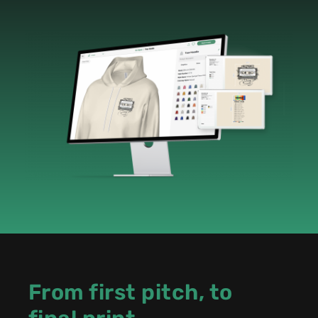
From first pitch, to