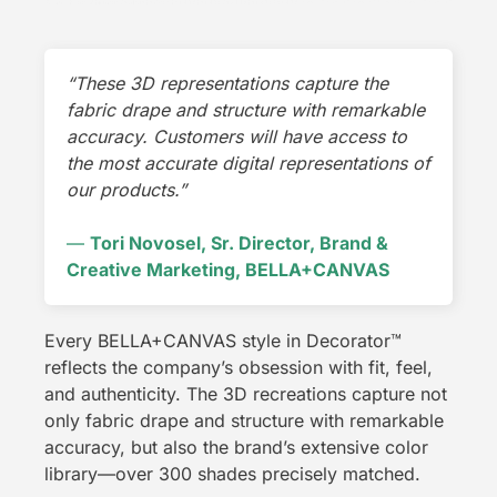
“These 3D representations capture the
fabric drape and structure with remarkable
accuracy. Customers will have access to
the most accurate digital representations of
our products.”
—
Tori Novosel, Sr. Director, Brand &
Creative Marketing, BELLA+CANVAS
Every BELLA+CANVAS style in Decorator
™
reflects the company’s obsession with fit, feel,
and authenticity. The 3D recreations capture not
only fabric drape and structure with remarkable
accuracy, but also the brand’s extensive color
library—over 300 shades precisely matched.