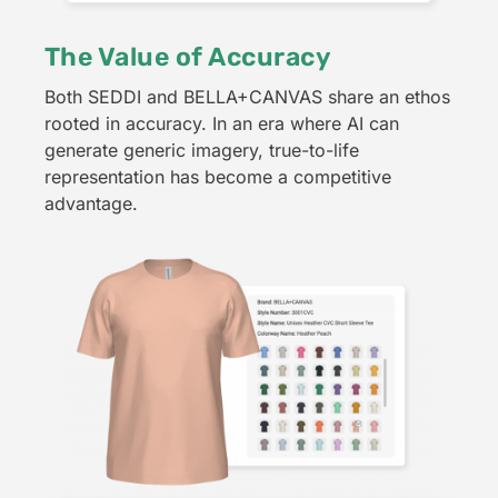
The Value of Accuracy
Both SEDDI and BELLA+CANVAS share an ethos
rooted in accuracy. In an era where AI can
generate generic imagery, true-to-life
representation has become a competitive
advantage.