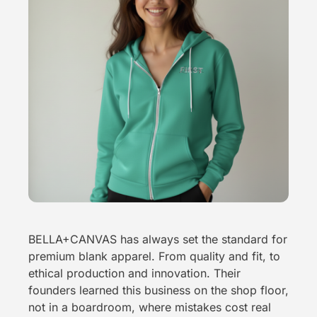
BELLA+CANVAS has always set the standard for
premium blank apparel. From quality and fit, to
ethical production and innovation. Their
founders learned this business on the shop floor,
not in a boardroom, where mistakes cost real