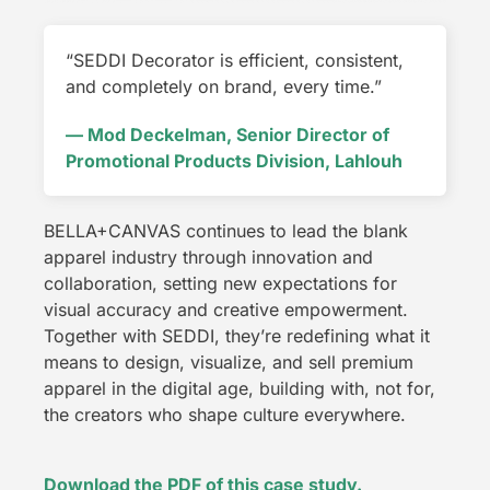
“SEDDI Decorator is efficient, consistent,
and completely on brand, every time.”
— Mod Deckelman, Senior Director of
Promotional Products Division, Lahlouh
BELLA+CANVAS continues to lead the blank
apparel industry through innovation and
collaboration, setting new expectations for
visual accuracy and creative empowerment.
Together with SEDDI, they’re redefining what it
means to design, visualize, and sell premium
apparel in the digital age, building with, not for,
the creators who shape culture everywhere.
Download the PDF of this case study.