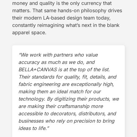
money and quality is the only currency that
matters. That same hands-on philosophy drives
their modern LA-based design team today,
constantly reimagining what’s next in the blank
apparel space.
“We work with partners who value
accuracy as much as we do, and
BELLA+CANVAS is at the top of the list.
Their standards for quality, fit, details, and
fabric engineering are exceptionally high,
making them an ideal match for our
technology. By digitizing their products, we
are making their craftsmanship more
accessible to decorators, distributors, and
businesses who rely on precision to bring
ideas to life.”