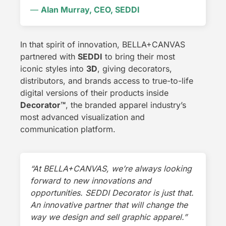
—
Alan Murray, CEO, SEDDI
In that spirit of innovation, BELLA+CANVAS
partnered with
SEDDI
to bring their most
iconic styles into
3D
, giving decorators,
distributors, and brands access to true-to-life
digital versions of their products inside
Decorator
™
, the branded apparel industry’s
most advanced visualization and
communication platform.
“At BELLA+CANVAS, we’re always looking
forward to new innovations and
opportunities. SEDDI Decorator is just that.
An innovative partner that will change the
way we design and sell graphic apparel.”