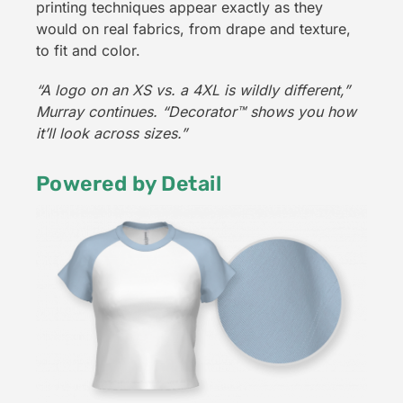
printing techniques appear exactly as they
would on real fabrics, from drape and texture,
to fit and color.
“A logo on an XS vs. a 4XL is wildly different,”
Murray continues. “Decorator
™
shows you how
it’ll look across sizes.”
Powered by Detail