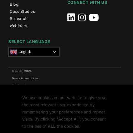
CONNECT WITH US
Blog
Case Studies
Research
Webinars
SELECT LANGUAGE
English
© SEDDI 2025
Terms & conditions
GDPR policy
Cookie policy
We use cookies on our website to give you
Grants
the most relevant user experience by
Research
remembering your preferences and repeat
visits. By clicking “Accept All”, you consent
to the use of ALL the cookies.