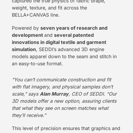
captured the true physics of fabric drape,
weight, texture, and fit across the
BELLA+CANVAS line.
Powered by
seven years of research and
development
and
several patented
innovations in digital textile and garment
simulation
, SEDDI’s advanced 3D engine
models apparel down to the seam and stitch in
an easy-to-use format.
“You can’t communicate construction and fit
with flat imagery, and physical samples don’t
scale,” says
Alan Murray
, CEO of SEDDI. “Our
3D models offer a new option, assuring clients
that what they see on screen matches what
they’ll receive.”
This level of precision ensures that graphics and