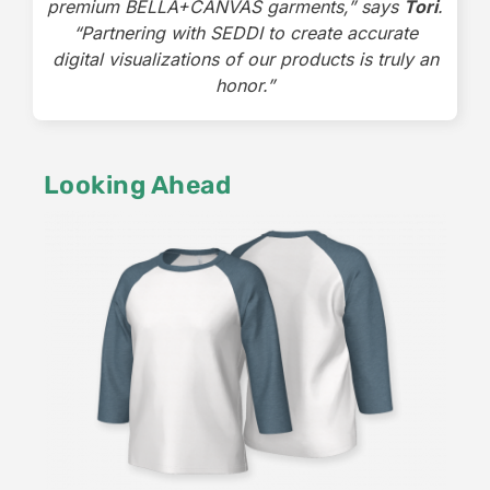
premium BELLA+CANVAS garments,” says
Tori
.
“Partnering with SEDDI to create accurate
digital visualizations of our products is truly an
honor.”
Looking Ahead