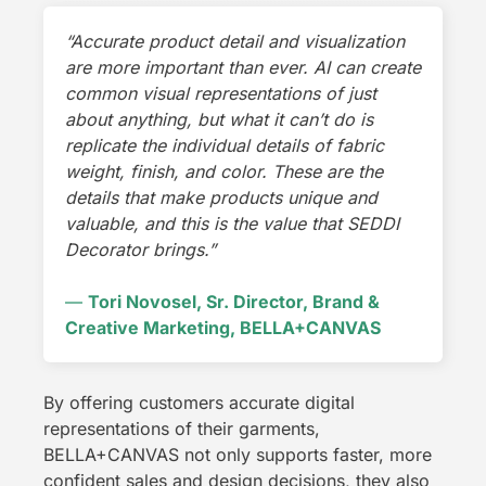
“Accurate product detail and visualization
are more important than ever. AI can create
common visual representations of just
about anything, but what it can’t do is
replicate the individual details of fabric
weight, finish, and color. These are the
details that make products unique and
valuable, and this is the value that SEDDI
Decorator brings.”
—
Tori Novosel, Sr. Director, Brand &
Creative Marketing, BELLA+CANVAS
By offering customers accurate digital
representations of their garments,
BELLA+CANVAS not only supports faster, more
confident sales and design decisions, they also