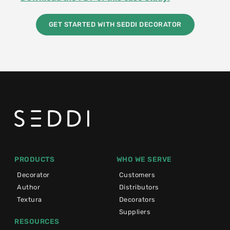
GET STARTED WITH SEDDI DECORATOR
PRODUCTS
WHO WE SERVE
Decorator
Customers
Author
Distributors
Textura
Decorators
Suppliers
RESOURCES