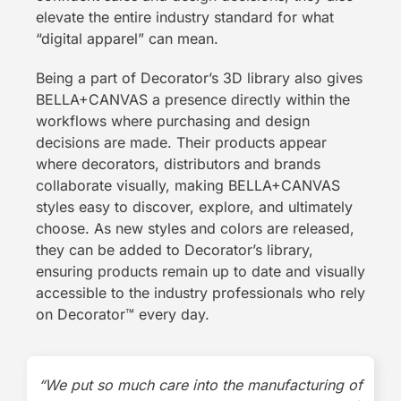
elevate the entire industry standard for what
“digital apparel” can mean.
Being a part of Decorator’s 3D library also gives
BELLA+CANVAS a presence directly within the
workflows where purchasing and design
decisions are made. Their products appear
where decorators, distributors and brands
collaborate visually, making BELLA+CANVAS
styles easy to discover, explore, and ultimately
choose. As new styles and colors are released,
they can be added to Decorator’s library,
ensuring products remain up to date and visually
accessible to the industry professionals who rely
on Decorator
™
every day.
“We put so much care into the manufacturing of