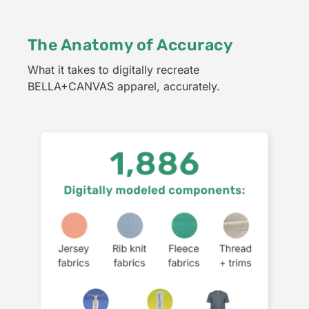
The Anatomy of Accuracy
What it takes to digitally recreate
BELLA+CANVAS apparel, accurately.