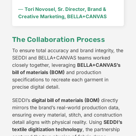
—
Tori Novosel, Sr. Director, Brand &
Creative Marketing, BELLA+CANVAS
The Collaboration Process
To ensure total accuracy and brand integrity, the
SEDDI and BELLA+CANVAS teams worked
closely together, leveraging
BELLA+CANVAS’s
bill of materials (BOM)
and production
specifications to recreate each garment in
precise digital detail.
SEDDI’s
digital bill of materials (BOM)
directly
mirrors the brand’s real-world production data,
ensuring every material, stitch, and construction
detail aligns with physical reality. Using
SEDDI’s
textile digitization technology
, the partnership