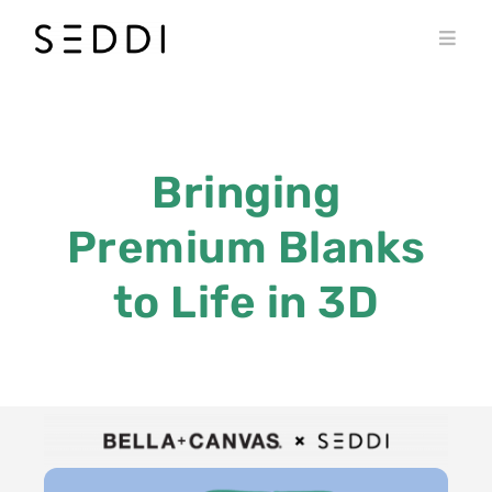
Skip
to
Toggl
content
Navig
PRODUCTS
WHO WE SERVE
Bringing
RESOURCES
Premium Blanks
MY SEDDI ACCOUNT
to Life in 3D