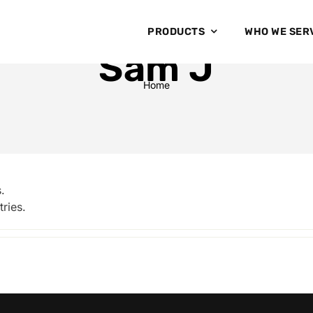
PRODUCTS
WHO WE SER
Sam J
Home
.
ries.