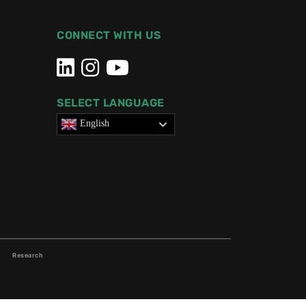
CONNECT WITH US
SELECT LANGUAGE
English
Research