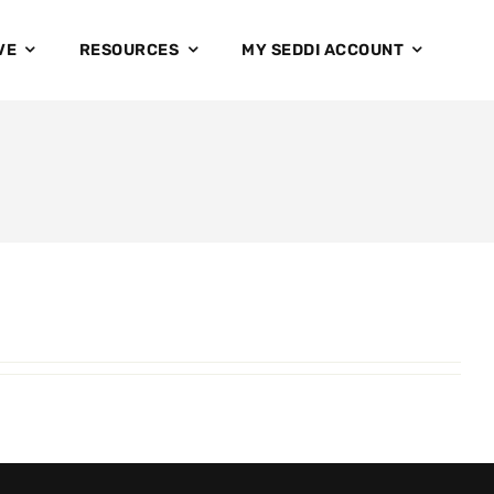
VE
RESOURCES
MY SEDDI ACCOUNT