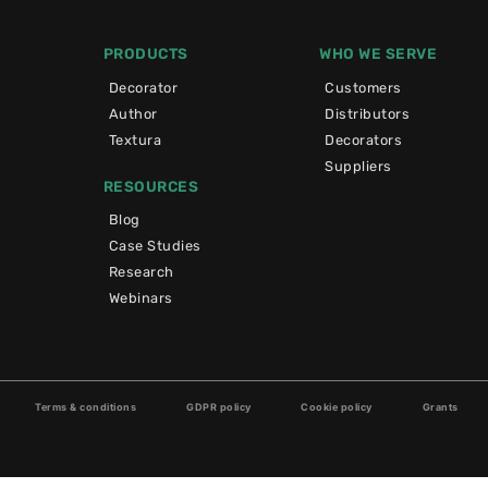
PRODUCTS
WHO WE SERVE
Decorator
Customers
Author
Distributors
Textura
Decorators
Suppliers
RESOURCES
Blog
Case Studies
Research
Webinars
Terms & conditions
GDPR policy
Cookie policy
Grants