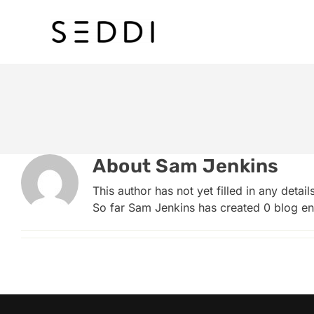
Skip
to
content
About
Sam Jenkins
This author has not yet filled in any details
So far Sam Jenkins has created 0 blog ent